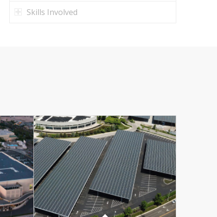
Skills Involved