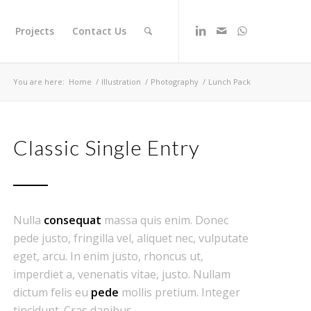
Projects
Contact Us
You are here:
Home
/
Illustration
/
Photography
/
Lunch Pack
Classic Single Entry
Nulla
consequat
massa quis enim. Donec
pede justo, fringilla vel, aliquet nec, vulputate
eget, arcu. In enim justo, rhoncus ut,
imperdiet a, venenatis vitae, justo. Nullam
dictum felis eu
pede
mollis pretium. Integer
tincidunt. Cras dapibus.