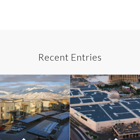
Recent Entries