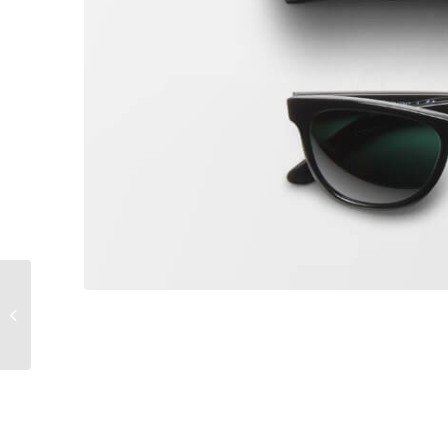
Contract