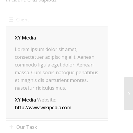
Client
XY Media
Lorem ipsum dolor sit amet,
consectetuer adipiscing elit. Aenean
commodo ligula eget dolor. Aenean
massa. Cum sociis natoque penatibus
et magnis dis parturient montes,
nascetur ridiculus mus.
XY Media
Website:
http://www.wikipedia.com
Our Task