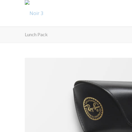
Lunch Pack