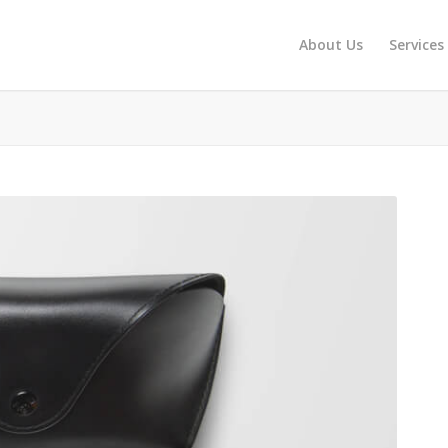
About Us
Services